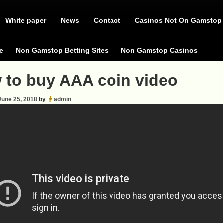
White paper
News
Contact
Casinos Not On Gamstop
e
Non Gamstop Betting Sites
Non Gamstop Casinos
 to buy AAA coin video
June 25, 2018
by
admin