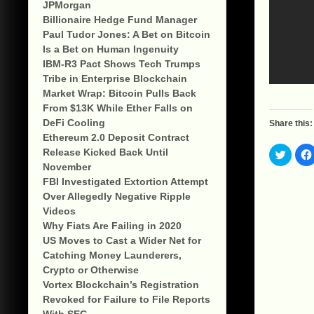
JPMorgan
Billionaire Hedge Fund Manager
Paul Tudor Jones: A Bet on Bitcoin
Is a Bet on Human Ingenuity
IBM-R3 Pact Shows Tech Trumps
Tribe in Enterprise Blockchain
Market Wrap: Bitcoin Pulls Back
From $13K While Ether Falls on
DeFi Cooling
Share this:
Ethereum 2.0 Deposit Contract
C
Release Kicked Back Until
l
November
i
c
FBI Investigated Extortion Attempt
k
t
Over Allegedly Negative Ripple
o
s
Videos
h
Why Fiats Are Failing in 2020
a
r
US Moves to Cast a Wider Net for
e
o
Catching Money Launderers,
n
T
Crypto or Otherwise
w
Vortex Blockchain’s Registration
i
t
Revoked for Failure to File Reports
t
e