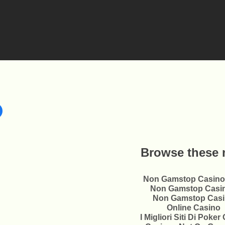
C
l
i
c
k
t
o
Browse these 
s
h
a
r
e
Non Gamstop Casin
o
n
Non Gamstop Casi
F
Non Gamstop Cas
a
c
Online Casino
e
I Migliori Siti Di Poker
b
o