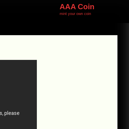
AAA Coin
mint your own coin