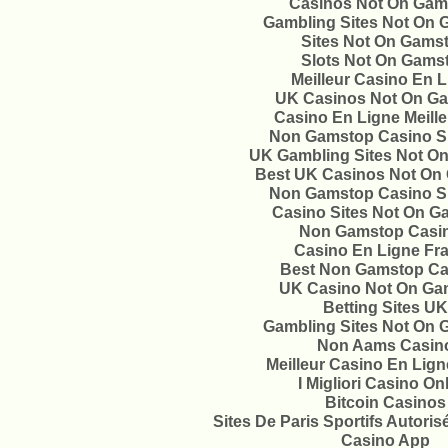
Casinos Not On Gam
o
k
Gambling Sites Not On
(
Sites Not On Gams
O
p
Slots Not On Gams
e
Meilleur Casino En 
n
s
UK Casinos Not On G
i
n
Casino En Ligne Meille
n
Non Gamstop Casino S
e
w
UK Gambling Sites Not O
w
Best UK Casinos Not On
i
n
Non Gamstop Casino S
d
Casino Sites Not On 
o
w
Non Gamstop Casi
)
Casino En Ligne Fr
Best Non Gamstop Ca
UK Casino Not On Ga
Betting Sites UK
Gambling Sites Not On
Non Aams Casin
Meilleur Casino En Lign
I Migliori Casino On
Bitcoin Casinos
Sites De Paris Sportifs Autori
Casino App