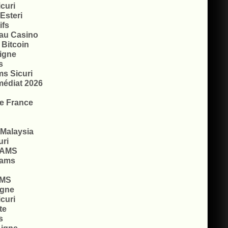
curi
 Esteri
ifs
au Casino
 Bitcoin
Ligne
s
s Sicuri
médiat 2026
e
e France
e
e
 Malaysia
uri
 AAMS
Aams
e
AMS
igne
curi
te
s