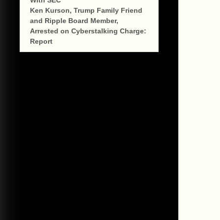
With SEC
r
(
Ken Kurson, Trump Family Friend
O
and Ripple Board Member,
p
e
Arrested on Cyberstalking Charge:
n
s
Report
i
n
n
e
w
w
i
n
d
o
w
)