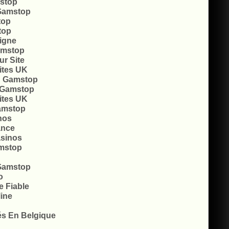
stop
 Gamstop
top
top
Ligne
amstop
ur Site
ites UK
n Gamstop
 Gamstop
ites UK
Gamstop
nos
ance
sinos
mstop
 Gamstop
o
e Fiable
line
sés En Belgique