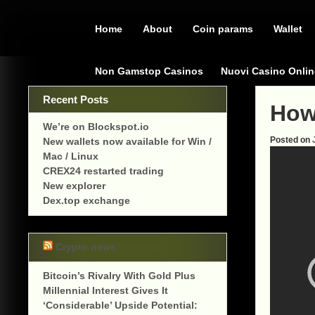
Skip
to
Home
About
Coin params
Wallet
content
Non Gamstop Casinos
Nuovi Casino Onlin
Recent Posts
How
We’re on Blockspot.io
Posted on
New wallets now available for Win /
Mac / Linux
CREX24 restarted trading
New explorer
Dex.top exchange
Crypto news
Bitcoin’s Rivalry With Gold Plus
Millennial Interest Gives It
‘Considerable’ Upside Potential: