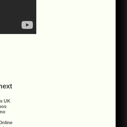
next
os UK
nos
ino
 Online