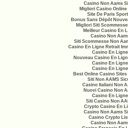
Casino Non Aams Si
Migliori Casino Online
Site De Paris Sport
Bonus Sans Dépôt Nouve
Migliori Siti Scommesse
Meilleur Casino En 
Casino Non Aam
Siti Scommesse Non Aam
Casino En Ligne Retrait Im
Casino En Lign
Nouveau Casino En Lign
Casino En Lign
Casino En Lign
Best Online Casino Sites
Siti Non AAMS Sic
Casino Italiani Non
Nuovi Casino Non 
Casino En Lign
Siti Casino Non A
Crypto Casino En L
Casino Non Aams Si
Casino Crypto Lis
Casino Non Aam