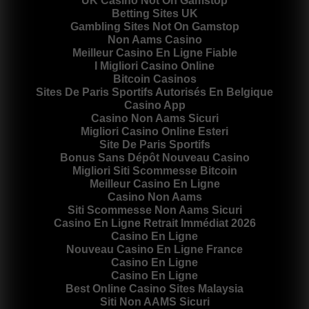
UK Casino Not On Gamstop
Betting Sites UK
Gambling Sites Not On Gamstop
Non Aams Casino
Meilleur Casino En Ligne Fiable
I Migliori Casino Online
Bitcoin Casinos
Sites De Paris Sportifs Autorisés En Belgique
Casino App
Casino Non Aams Sicuri
Migliori Casino Online Esteri
Site De Paris Sportifs
Bonus Sans Dépôt Nouveau Casino
Migliori Siti Scommesse Bitcoin
Meilleur Casino En Ligne
Casino Non Aams
Siti Scommesse Non Aams Sicuri
Casino En Ligne Retrait Immédiat 2026
Casino En Ligne
Nouveau Casino En Ligne France
Casino En Ligne
Casino En Ligne
Best Online Casino Sites Malaysia
Siti Non AAMS Sicuri