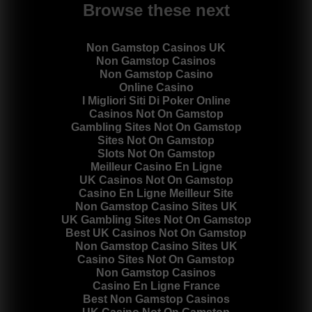
Browse these next
Non Gamstop Casinos UK
Non Gamstop Casinos
Non Gamstop Casino
Online Casino
I Migliori Siti Di Poker Online
Casinos Not On Gamstop
Gambling Sites Not On Gamstop
Sites Not On Gamstop
Slots Not On Gamstop
Meilleur Casino En Ligne
UK Casinos Not On Gamstop
Casino En Ligne Meilleur Site
Non Gamstop Casino Sites UK
UK Gambling Sites Not On Gamstop
Best UK Casinos Not On Gamstop
Non Gamstop Casino Sites UK
Casino Sites Not On Gamstop
Non Gamstop Casinos
Casino En Ligne France
Best Non Gamstop Casinos