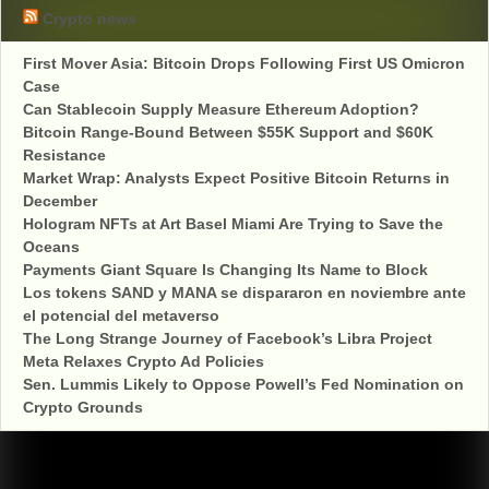
Crypto news
First Mover Asia: Bitcoin Drops Following First US Omicron
Case
Can Stablecoin Supply Measure Ethereum Adoption?
Bitcoin Range-Bound Between $55K Support and $60K
Resistance
Market Wrap: Analysts Expect Positive Bitcoin Returns in
December
Hologram NFTs at Art Basel Miami Are Trying to Save the
Oceans
Payments Giant Square Is Changing Its Name to Block
Los tokens SAND y MANA se dispararon en noviembre ante
el potencial del metaverso
The Long Strange Journey of Facebook’s Libra Project
Meta Relaxes Crypto Ad Policies
Sen. Lummis Likely to Oppose Powell’s Fed Nomination on
Crypto Grounds