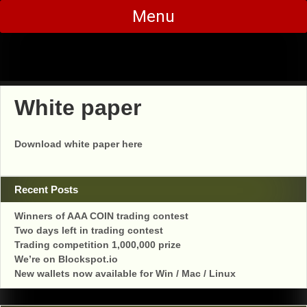
Skip
Menu
to
content
White paper
Download white paper here
Recent Posts
Winners of AAA COIN trading contest
Two days left in trading contest
Trading competition 1,000,000 prize
We’re on Blockspot.io
New wallets now available for Win / Mac / Linux