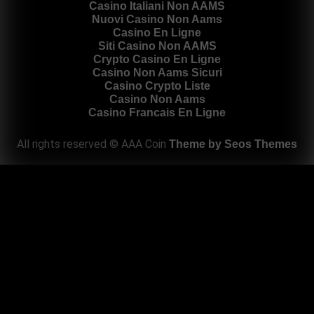
Casino Italiani Non AAMS
Nuovi Casino Non Aams
Casino En Ligne
Siti Casino Non AAMS
Crypto Casino En Ligne
Casino Non Aams Sicuri
Casino Crypto Liste
Casino Non Aams
Casino Francais En Ligne
All rights reserved © AAA Coin
Theme by Seos Themes