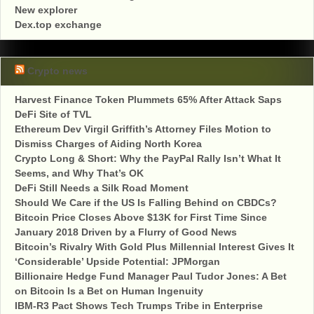
New explorer
Dex.top exchange
Crypto news
Harvest Finance Token Plummets 65% After Attack Saps
DeFi Site of TVL
Ethereum Dev Virgil Griffith’s Attorney Files Motion to
Dismiss Charges of Aiding North Korea
Crypto Long & Short: Why the PayPal Rally Isn’t What It
Seems, and Why That’s OK
DeFi Still Needs a Silk Road Moment
Should We Care if the US Is Falling Behind on CBDCs?
Bitcoin Price Closes Above $13K for First Time Since
January 2018 Driven by a Flurry of Good News
Bitcoin’s Rivalry With Gold Plus Millennial Interest Gives It
‘Considerable’ Upside Potential: JPMorgan
Billionaire Hedge Fund Manager Paul Tudor Jones: A Bet
on Bitcoin Is a Bet on Human Ingenuity
IBM-R3 Pact Shows Tech Trumps Tribe in Enterprise