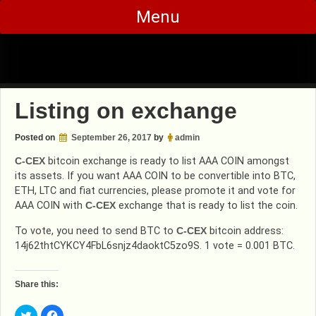
Skip
Menu
to
content
Listing on exchange
Posted on
September 26, 2017
by
admin
C-CEX
bitcoin exchange is ready to list AAA COIN amongst
its assets. If you want AAA COIN to be convertible into BTC,
ETH, LTC and fiat currencies, please promote it and vote for
AAA COIN with
C-CEX
exchange that is ready to list the coin.
To vote, you need to send BTC to
C-CEX
bitcoin address:
14j62thtCYKCY4FbL6snjz4daoktC5zo9S. 1 vote = 0.001 BTC.
Share this:
C
C