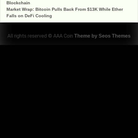
Blockchain
Market Wrap: Bitcoin Pulls Back From $13K While Ether
Falls on DeFi Cooling
All rights reserved © AAA Coin
Theme by Seos Themes