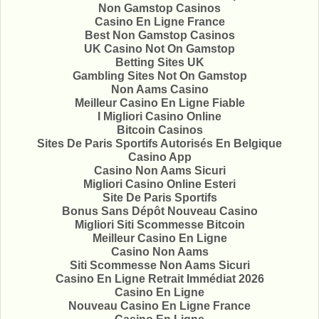
)
w
Non Gamstop Casinos
)
Casino En Ligne France
Best Non Gamstop Casinos
UK Casino Not On Gamstop
Betting Sites UK
Gambling Sites Not On Gamstop
Non Aams Casino
Meilleur Casino En Ligne Fiable
I Migliori Casino Online
Bitcoin Casinos
Sites De Paris Sportifs Autorisés En Belgique
Casino App
Casino Non Aams Sicuri
Migliori Casino Online Esteri
Site De Paris Sportifs
Bonus Sans Dépôt Nouveau Casino
Migliori Siti Scommesse Bitcoin
Meilleur Casino En Ligne
Casino Non Aams
Siti Scommesse Non Aams Sicuri
Casino En Ligne Retrait Immédiat 2026
Casino En Ligne
Nouveau Casino En Ligne France