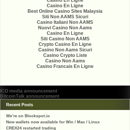
Casino En Ligne
Casino En Ligne
Best Online Casino Sites Malaysia
Siti Non AAMS Sicuri
Casino Italiani Non AAMS
Nuovi Casino Non Aams
Casino En Ligne
Siti Casino Non AAMS
Crypto Casino En Ligne
Casino Non Aams Sicuri
Casino Crypto Liste
Casino Non Aams
Casino Francais En Ligne
Post
ICO media announcement
BitcoinTalk announcement
navigation
Recent Posts
We’re on Blockspot.io
New wallets now available for Win / Mac / Linux
CREX24 restarted trading