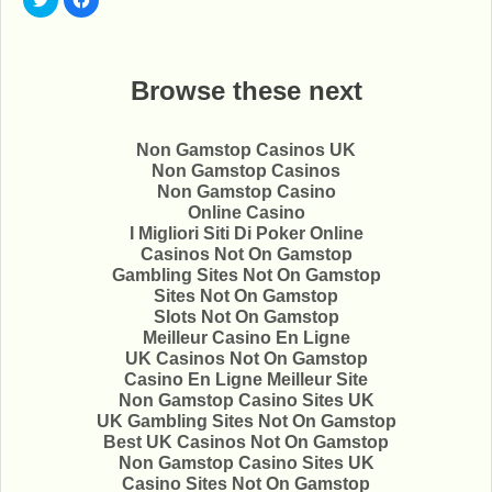
l
l
i
i
c
c
k
k
t
t
o
o
Browse these next
s
s
h
h
a
a
r
r
e
e
Non Gamstop Casinos UK
o
o
n
n
Non Gamstop Casinos
T
F
Non Gamstop Casino
w
a
i
c
Online Casino
t
e
I Migliori Siti Di Poker Online
t
b
e
o
Casinos Not On Gamstop
r
o
(
k
Gambling Sites Not On Gamstop
O
(
Sites Not On Gamstop
p
O
e
p
Slots Not On Gamstop
n
e
Meilleur Casino En Ligne
s
n
i
s
UK Casinos Not On Gamstop
n
i
n
n
Casino En Ligne Meilleur Site
e
n
Non Gamstop Casino Sites UK
w
e
w
w
UK Gambling Sites Not On Gamstop
i
w
Best UK Casinos Not On Gamstop
n
i
d
n
Non Gamstop Casino Sites UK
o
d
Casino Sites Not On Gamstop
w
o