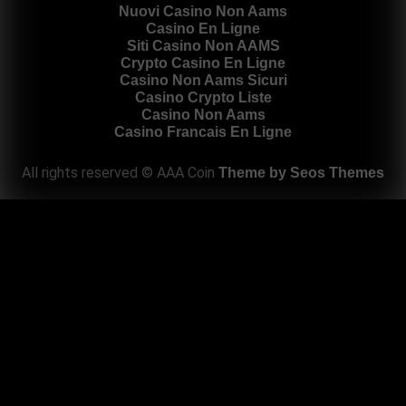
Nuovi Casino Non Aams
Casino En Ligne
Siti Casino Non AAMS
Crypto Casino En Ligne
Casino Non Aams Sicuri
Casino Crypto Liste
Casino Non Aams
Casino Francais En Ligne
All rights reserved © AAA Coin
Theme by Seos Themes