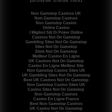
Non Gamstop Casinos UK
Non Gamstop Casinos
Non Gamstop Casino
Online Casino
I Migliori Siti Di Poker Online
Casinos Not On Gamstop
Gambling Sites Not On Gamstop
Sites Not On Gamstop
Slots Not On Gamstop
Meilleur Casino En Ligne
UK Casinos Not On Gamstop
Casino En Ligne Meilleur Site
Non Gamstop Casino Sites UK
UK Gambling Sites Not On Gamstop
Best UK Casinos Not On Gamstop
Non Gamstop Casino Sites UK
Casino Sites Not On Gamstop
Non Gamstop Casinos
Casino En Ligne France
Best Non Gamstop Casinos
UK Casino Not On Gamstop