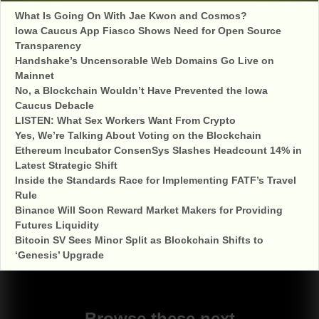
What Is Going On With Jae Kwon and Cosmos?
Iowa Caucus App Fiasco Shows Need for Open Source
Transparency
Handshake’s Uncensorable Web Domains Go Live on
Mainnet
No, a Blockchain Wouldn’t Have Prevented the Iowa
Caucus Debacle
LISTEN: What Sex Workers Want From Crypto
Yes, We’re Talking About Voting on the Blockchain
Ethereum Incubator ConsenSys Slashes Headcount 14% in
Latest Strategic Shift
Inside the Standards Race for Implementing FATF’s Travel
Rule
Binance Will Soon Reward Market Makers for Providing
Futures Liquidity
Bitcoin SV Sees Minor Split as Blockchain Shifts to
‘Genesis’ Upgrade
Browse these next