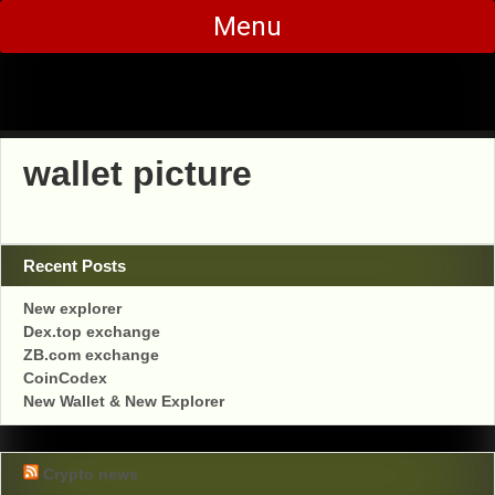
Skip
Menu
to
content
wallet picture
Recent Posts
New explorer
Dex.top exchange
ZB.com exchange
CoinCodex
New Wallet & New Explorer
Crypto news