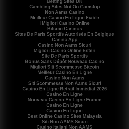
Betting Sites UK
Gambling Sites Not On Gamstop
Non Aams Casino
Meilleur Casino En Ligne Fiable
I Migliori Casino Online
Bitcoin Casinos
Sites De Paris Sportifs Autorisés En Belgique
Casino App
Casino Non Aams Sicuri
Migliori Casino Online Esteri
Site De Paris Sportifs
Bonus Sans Dépôt Nouveau Casino
Migliori Siti Scommesse Bitcoin
Meilleur Casino En Ligne
Casino Non Aams
Siti Scommesse Non Aams Sicuri
Casino En Ligne Retrait Immédiat 2026
Casino En Ligne
Nouveau Casino En Ligne France
Casino En Ligne
Casino En Ligne
Best Online Casino Sites Malaysia
Siti Non AAMS Sicuri
Casino Italiani Non AAMS