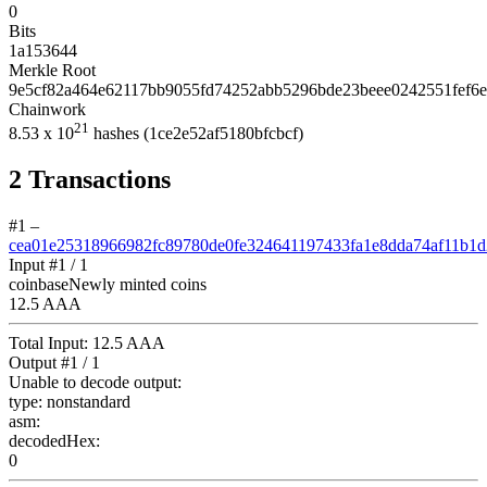
0
Bits
1a153644
Merkle Root
9e5cf82a464e62117bb9055fd74252abb5296bde23beee0242551fef6
Chainwork
21
8.53
x 10
hashes
(1ce2e52af5180bfcbcf)
2
Transactions
#1
–
cea01e25318966982fc89780de0fe324641197433fa1e8dda74af11b1
Input #
1
/ 1
coinbase
Newly minted coins
12.5 AAA
Total Input:
12.5 AAA
Output #
1
/ 1
Unable to decode output:
type:
nonstandard
asm:
decodedHex:
0