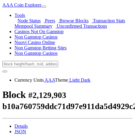
AAA Coin Explorer
Tools
Node Status
Peers
Browse Blocks
Transaction Stats
Mempool Summary
Unconfirmed Transactions
Casinos Not On Gamstop
Non Gamstop Casinos
Nuovi Casino Online
Non Gamstop Betting Sites
Non Gamstop Casinos
Currency Units
AAA
Theme
Light
Dark
Block
#2,129,903
b10a760759ddc71d97e911da5d4929c
Details
JSON