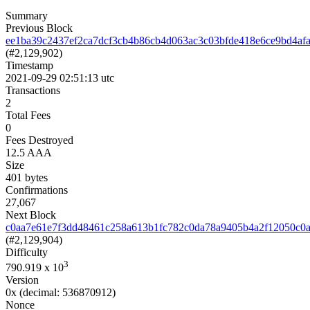
Summary
Previous Block
ee1ba39c2437ef2ca7dcf3cb4b86cb4d063ac3c03bfde418e6ce9bd4af
(#2,129,902)
Timestamp
2021-09-29 02:51:13 utc
Transactions
2
Total Fees
0
Fees Destroyed
12.5 AAA
Size
401 bytes
Confirmations
27,067
Next Block
c0aa7e61e7f3dd48461c258a613b1fc782c0da78a9405b4a2f12050c0
(#2,129,904)
Difficulty
3
790.919
x 10
Version
0x
(decimal: 536870912)
Nonce