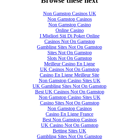
Browse these next
Non Gamstop Casinos UK
Non Gamstop Casinos
Non Gamstop Casino
Online Casino
I Migliori Siti Di Poker Online
Casinos Not On Gamstop
Gambling Sites Not On Gamstop
Sites Not On Gamstop
Slots Not On Gamstop
Meilleur Casino En Ligne
UK Casinos Not On Gamstop
Casino En Ligne Meilleur Site
Non Gamstop Casino Sites UK
UK Gambling Sites Not On Gamstop
Best UK Casinos Not On Gamstop
Non Gamstop Casino Sites UK
Casino Sites Not On Gamstop
Non Gamstop Casinos
Casino En Ligne France
Best Non Gamstop Casinos
UK Casino Not On Gamstop
Betting Sites UK
Gambling Sites Not On Gamstop