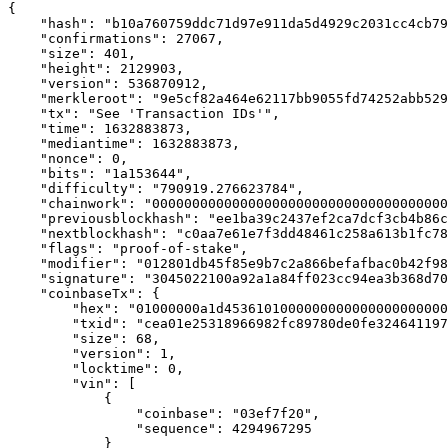
{

    "hash": "b10a760759ddc71d97e911da5d4929c2031cc4cb79
    "confirmations": 27067,

    "size": 401,

    "height": 2129903,

    "version": 536870912,

    "merkleroot": "9e5cf82a464e62117bb9055fd74252abb529
    "tx": "See 'Transaction IDs'",

    "time": 1632883873,

    "mediantime": 1632883873,

    "nonce": 0,

    "bits": "1a153644",

    "difficulty": "790919.276623784",

    "chainwork": "0000000000000000000000000000000000000
    "previousblockhash": "ee1ba39c2437ef2ca7dcf3cb4b86c
    "nextblockhash": "c0aa7e61e7f3dd48461c258a613b1fc78
    "flags": "proof-of-stake",

    "modifier": "012801db45f85e9b7c2a866befafbac0b42f98
    "signature": "3045022100a92a1a84ff023cc94ea3b368d70
    "coinbaseTx": {

        "hex": "01000000a1d4536101000000000000000000000
        "txid": "cea01e25318966982fc89780de0fe324641197
        "size": 68,

        "version": 1,

        "locktime": 0,

        "vin": [

            {

                "coinbase": "03ef7f20",

                "sequence": 4294967295

            }
