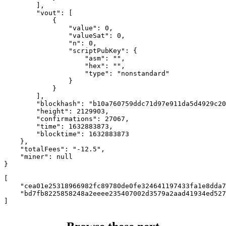
        ],

        "vout": [

            {

                "value": 0,

                "valueSat": 0,

                "n": 0,

                "scriptPubKey": {

                    "asm": "",

                    "hex": "",

                    "type": "nonstandard"

                }

            }

        ],

        "blockhash": "b10a760759ddc71d97e911da5d4929c20
        "height": 2129903,

        "confirmations": 27067,

        "time": 1632883873,

        "blocktime": 1632883873

    },

    "totalFees": "-12.5",

    "miner": null

}
[

    "cea01e25318966982fc89780de0fe324641197433fa1e8dda7
    "bd7fb8225858248a2eeee235407002d3579a2aad41934ed527
]