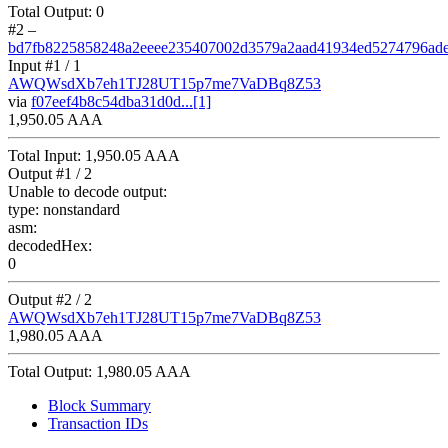
Total Output:
0
#2
–
bd7fb8225858248a2eeee235407002d3579a2aad41934ed5274796ad
Input #
1
/ 1
AWQWsdXb7eh1TJ28UT15p7me7VaDBq8Z53
via
f07eef4b8c54dba31d0d...[1]
1,950.05 AAA
Total Input:
1,950.05 AAA
Output #
1
/ 2
Unable to decode output:
type:
nonstandard
asm:
decodedHex:
0
Output #
2
/ 2
AWQWsdXb7eh1TJ28UT15p7me7VaDBq8Z53
1,980.05 AAA
Total Output:
1,980.05 AAA
Block Summary
Transaction IDs