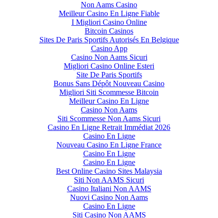
Non Aams Casino
Meilleur Casino En Ligne Fiable
I Migliori Casino Online
Bitcoin Casinos
Sites De Paris Sportifs Autorisés En Belgique
Casino App
Casino Non Aams Sicuri
Migliori Casino Online Esteri
Site De Paris Sportifs
Bonus Sans Dépôt Nouveau Casino
Migliori Siti Scommesse Bitcoin
Meilleur Casino En Ligne
Casino Non Aams
Siti Scommesse Non Aams Sicuri
Casino En Ligne Retrait Immédiat 2026
Casino En Ligne
Nouveau Casino En Ligne France
Casino En Ligne
Casino En Ligne
Best Online Casino Sites Malaysia
Siti Non AAMS Sicuri
Casino Italiani Non AAMS
Nuovi Casino Non Aams
Casino En Ligne
Siti Casino Non AAMS