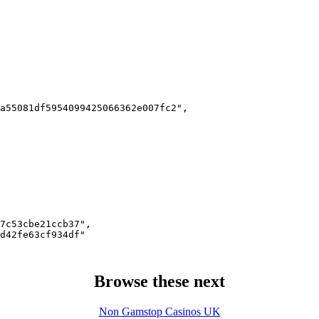
a55081df5954099425066362e007fc2",

7c53cbe21ccb37",

d42fe63cf934df"

Browse these next
Non Gamstop Casinos UK