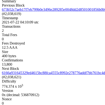
Summary
Previous Block
673b52c7aeb17f7eb799b0e3496e289285e0048dd2d8501001856b0b
(#2,038,619)
Timestamp
2021-07-22 04:10:09 utc
Transactions
2
Total Fees
0
Fees Destroyed
12.5 AAA
Size
400 bytes
Confirmations
13,800
Next Block
6166a931645329ed4615bc88fca4555c8992e278776addf7bb761bc4d
(#2,038,621)
Difficulty
3
774.374
x 10
Version
0x
(decimal: 536870912)
Nonce
0