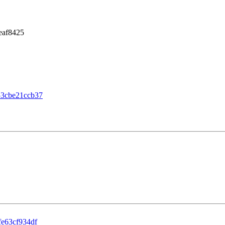
eaf8425
53cbe21ccb37
e63cf934df