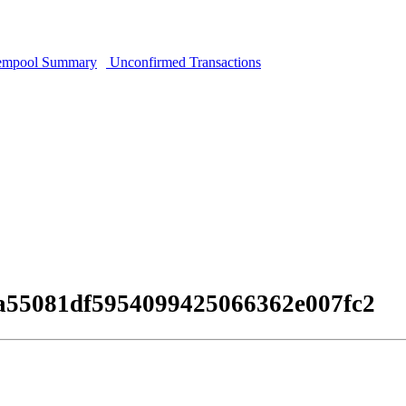
mpool Summary
Unconfirmed Transactions
0a55081df5954099425066362e007fc2