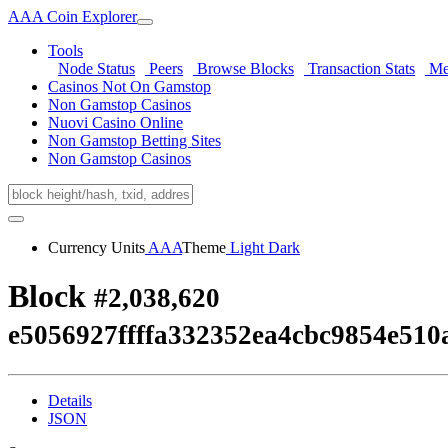
AAA Coin Explorer
Tools
Node Status
Peers
Browse Blocks
Transaction Stats
Me
Casinos Not On Gamstop
Non Gamstop Casinos
Nuovi Casino Online
Non Gamstop Betting Sites
Non Gamstop Casinos
Currency Units
AAA
Theme
Light
Dark
Block
#2,038,620
e5056927ffffa332352ea4cbc9854e51
Details
JSON