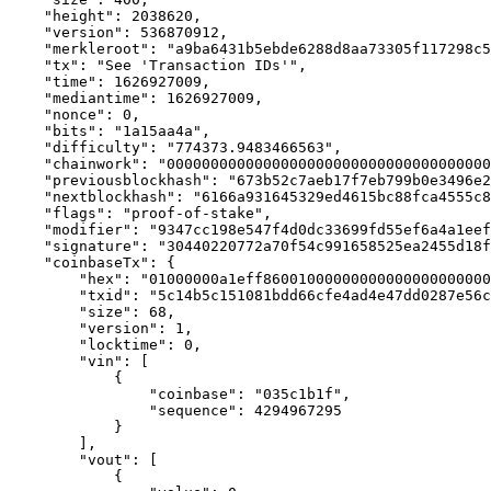
    "height": 2038620,

    "version": 536870912,

    "merkleroot": "a9ba6431b5ebde6288d8aa73305f117298c5
    "tx": "See 'Transaction IDs'",

    "time": 1626927009,

    "mediantime": 1626927009,

    "nonce": 0,

    "bits": "1a15aa4a",

    "difficulty": "774373.9483466563",

    "chainwork": "0000000000000000000000000000000000000
    "previousblockhash": "673b52c7aeb17f7eb799b0e3496e2
    "nextblockhash": "6166a931645329ed4615bc88fca4555c8
    "flags": "proof-of-stake",

    "modifier": "9347cc198e547f4d0dc33699fd55ef6a4a1eef
    "signature": "30440220772a70f54c991658525ea2455d18f
    "coinbaseTx": {

        "hex": "01000000a1eff86001000000000000000000000
        "txid": "5c14b5c151081bdd66cfe4ad4e47dd0287e56c
        "size": 68,

        "version": 1,

        "locktime": 0,

        "vin": [

            {

                "coinbase": "035c1b1f",

                "sequence": 4294967295

            }

        ],

        "vout": [

            {
