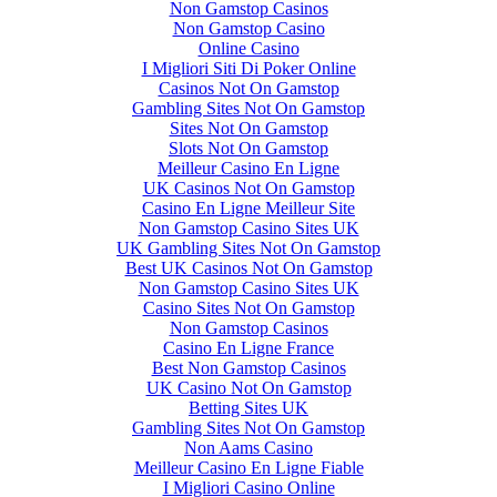
Non Gamstop Casinos
Non Gamstop Casino
Online Casino
I Migliori Siti Di Poker Online
Casinos Not On Gamstop
Gambling Sites Not On Gamstop
Sites Not On Gamstop
Slots Not On Gamstop
Meilleur Casino En Ligne
UK Casinos Not On Gamstop
Casino En Ligne Meilleur Site
Non Gamstop Casino Sites UK
UK Gambling Sites Not On Gamstop
Best UK Casinos Not On Gamstop
Non Gamstop Casino Sites UK
Casino Sites Not On Gamstop
Non Gamstop Casinos
Casino En Ligne France
Best Non Gamstop Casinos
UK Casino Not On Gamstop
Betting Sites UK
Gambling Sites Not On Gamstop
Non Aams Casino
Meilleur Casino En Ligne Fiable
I Migliori Casino Online