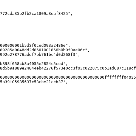
772cda35b2fb2ca1809a3eaf8425",

000000001b5d3f0ced093a2486e",

89285e0048dd2d8501001856b0b9f0ae06c",

992e278776addf7bb761bc4d0d268f3",

b898f058cb8a4055e2854c5ced",

8d5b9a889e24844eb42276f573e0cc3f03c022075c0b1ad687c118cf
0000000000000000000000000000000000000000000ffffffff04035
5b39f05985637c53cbe21ccb37",
