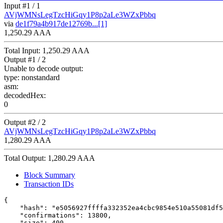
Input #
1
/ 1
AVjWMNsLegTzcHiGqy1P8p2aLe3WZxPbbq
via
de1f79a4b917de12769b...[1]
1,250.29 AAA
Total Input:
1,250.29 AAA
Output #
1
/ 2
Unable to decode output:
type:
nonstandard
asm:
decodedHex:
0
Output #
2
/ 2
AVjWMNsLegTzcHiGqy1P8p2aLe3WZxPbbq
1,280.29 AAA
Total Output:
1,280.29 AAA
Block Summary
Transaction IDs
{

    "hash": "e5056927ffffa332352ea4cbc9854e510a55081df5
    "confirmations": 13800,

    "size": 400,
