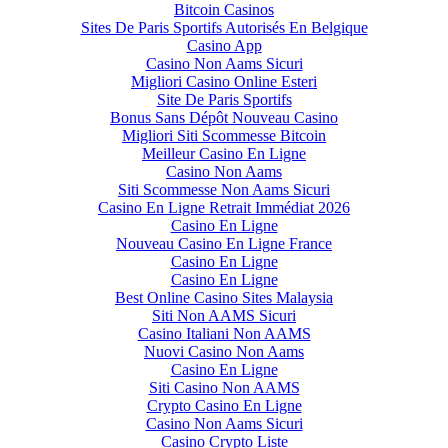
Bitcoin Casinos
Sites De Paris Sportifs Autorisés En Belgique
Casino App
Casino Non Aams Sicuri
Migliori Casino Online Esteri
Site De Paris Sportifs
Bonus Sans Dépôt Nouveau Casino
Migliori Siti Scommesse Bitcoin
Meilleur Casino En Ligne
Casino Non Aams
Siti Scommesse Non Aams Sicuri
Casino En Ligne Retrait Immédiat 2026
Casino En Ligne
Nouveau Casino En Ligne France
Casino En Ligne
Casino En Ligne
Best Online Casino Sites Malaysia
Siti Non AAMS Sicuri
Casino Italiani Non AAMS
Nuovi Casino Non Aams
Casino En Ligne
Siti Casino Non AAMS
Crypto Casino En Ligne
Casino Non Aams Sicuri
Casino Crypto Liste