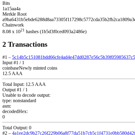
Bits
1a15aa4a
Merkle Root
a9ba6431b5ebde6288d8aa73305f117298c5772cda35b2fb2ca1809a3
Chainwork
21
8.08
x 10
hashes
(1b5d3f0ced093a2486e)
2
Transactions
#1
–
5c14b5c151081bdd66cfe4ad4e47dd0287e56c5b39f05985637c
Input #
1
/ 1
coinbase
Newly minted coins
12.5 AAA
Total Input:
12.5 AAA
Output #
1
/ 1
Unable to decode output:
type:
nonstandard
asm:
decodedHex:
0
Total Output:
0
#2
–
4a1ee2dc9b27c26f229b06a8f77da51b7cb5c1f4731e0bb580d42f