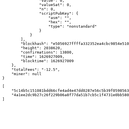
                "value": 0,

                "valueSat": 0,

                "n": 0,

                "scriptPubKey": {

                    "asm": "",

                    "hex": "",

                    "type": "nonstandard"

                }

            }

        ],

        "blockhash": "e5056927ffffa332352ea4cbc9854e510
        "height": 2038620,

        "confirmations": 13800,

        "time": 1626927009,

        "blocktime": 1626927009

    },

    "totalFees": "-12.5",

    "miner": null

}
[

    "5c14b5c151081bdd66cfe4ad4e47dd0287e56c5b39f0598563
    "4a1ee2dc9b27c26f229b06a8f77da51b7cb5c1f4731e0bb580
]