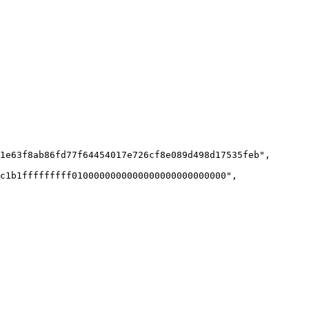
1e63f8ab86fd77f64454017e726cf8e089d498d17535feb",

c1b1fffffffff0100000000000000000000000000",
