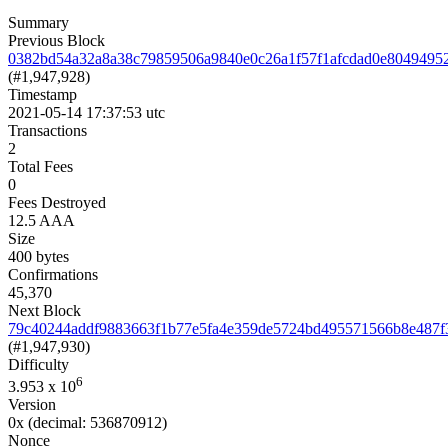
Summary
Previous Block
0382bd54a32a8a38c79859506a9840e0c26a1f57f1afcdad0e8049495
(#1,947,928)
Timestamp
2021-05-14 17:37:53 utc
Transactions
2
Total Fees
0
Fees Destroyed
12.5 AAA
Size
400 bytes
Confirmations
45,370
Next Block
79c40244addf9883663f1b77e5fa4e359de5724bd495571566b8e487f
(#1,947,930)
Difficulty
6
3.953
x 10
Version
0x
(decimal: 536870912)
Nonce