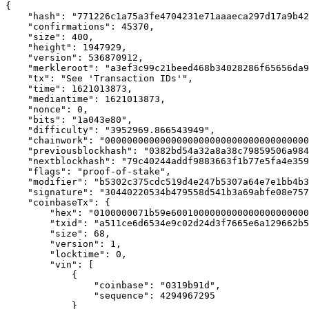
{

    "hash": "771226c1a75a3fe4704231e71aaaeca297d17a9b42
    "confirmations": 45370,

    "size": 400,

    "height": 1947929,

    "version": 536870912,

    "merkleroot": "a3ef3c99c21beed468b34028286f65656da9
    "tx": "See 'Transaction IDs'",

    "time": 1621013873,

    "mediantime": 1621013873,

    "nonce": 0,

    "bits": "1a043e80",

    "difficulty": "3952969.866543949",

    "chainwork": "0000000000000000000000000000000000000
    "previousblockhash": "0382bd54a32a8a38c79859506a984
    "nextblockhash": "79c40244addf9883663f1b77e5fa4e359
    "flags": "proof-of-stake",

    "modifier": "b5302c375cdc519d4e247b5307a64e7e1bb4b3
    "signature": "30440220534b479558d541b3a69abfe08e757
    "coinbaseTx": {

        "hex": "0100000071b59e6001000000000000000000000
        "txid": "a511ce6d6534e9c02d24d3f7665e6a129662b5
        "size": 68,

        "version": 1,

        "locktime": 0,

        "vin": [

            {

                "coinbase": "0319b91d",

                "sequence": 4294967295

            }
