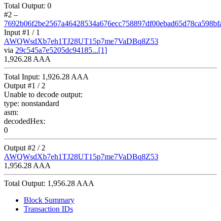
Total Output:
0
#2
–
7692b06f2be2567a46428534a676ecc758897df00ebad65d78ca598bf
Input #
1
/ 1
AWQWsdXb7eh1TJ28UT15p7me7VaDBq8Z53
via
29c545a7e5205dc94185...[1]
1,926.28 AAA
Total Input:
1,926.28 AAA
Output #
1
/ 2
Unable to decode output:
type:
nonstandard
asm:
decodedHex:
0
Output #
2
/ 2
AWQWsdXb7eh1TJ28UT15p7me7VaDBq8Z53
1,956.28 AAA
Total Output:
1,956.28 AAA
Block Summary
Transaction IDs