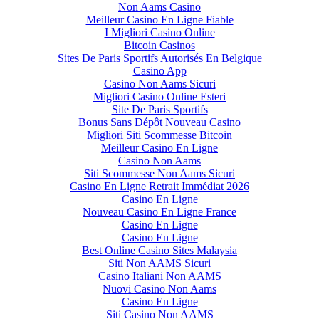
Non Aams Casino
Meilleur Casino En Ligne Fiable
I Migliori Casino Online
Bitcoin Casinos
Sites De Paris Sportifs Autorisés En Belgique
Casino App
Casino Non Aams Sicuri
Migliori Casino Online Esteri
Site De Paris Sportifs
Bonus Sans Dépôt Nouveau Casino
Migliori Siti Scommesse Bitcoin
Meilleur Casino En Ligne
Casino Non Aams
Siti Scommesse Non Aams Sicuri
Casino En Ligne Retrait Immédiat 2026
Casino En Ligne
Nouveau Casino En Ligne France
Casino En Ligne
Casino En Ligne
Best Online Casino Sites Malaysia
Siti Non AAMS Sicuri
Casino Italiani Non AAMS
Nuovi Casino Non Aams
Casino En Ligne
Siti Casino Non AAMS