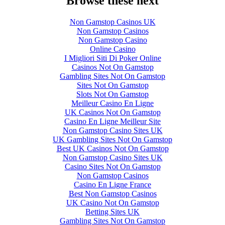
Browse these next
Non Gamstop Casinos UK
Non Gamstop Casinos
Non Gamstop Casino
Online Casino
I Migliori Siti Di Poker Online
Casinos Not On Gamstop
Gambling Sites Not On Gamstop
Sites Not On Gamstop
Slots Not On Gamstop
Meilleur Casino En Ligne
UK Casinos Not On Gamstop
Casino En Ligne Meilleur Site
Non Gamstop Casino Sites UK
UK Gambling Sites Not On Gamstop
Best UK Casinos Not On Gamstop
Non Gamstop Casino Sites UK
Casino Sites Not On Gamstop
Non Gamstop Casinos
Casino En Ligne France
Best Non Gamstop Casinos
UK Casino Not On Gamstop
Betting Sites UK
Gambling Sites Not On Gamstop