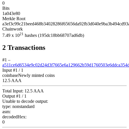
0
Bits
1a043e80
Merkle Root
a3ef3c99c21beed468b34028286f65656da92fb3d040e9ba3b494cd93
Chainwork
21
7.49
x 10
hashes
(195dc18bb68707ad6db)
2
Transactions
#1
–
a511ce6d6534e9c02d24d3f7665e6a129662b59d1760503e6ddca354
Input #
1
/ 1
coinbase
Newly minted coins
12.5 AAA
Total Input:
12.5 AAA
Output #
1
/ 1
Unable to decode output:
type:
nonstandard
asm:
decodedHex:
0