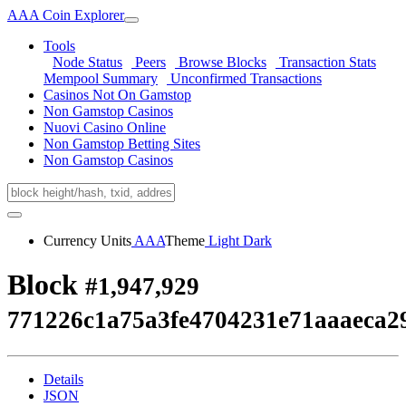
AAA Coin Explorer
Tools
Node Status
Peers
Browse Blocks
Transaction Stats
Mempool Summary
Unconfirmed Transactions
Casinos Not On Gamstop
Non Gamstop Casinos
Nuovi Casino Online
Non Gamstop Betting Sites
Non Gamstop Casinos
Currency Units
AAA
Theme
Light
Dark
Block
#1,947,929
771226c1a75a3fe4704231e71aaaeca2
Details
JSON