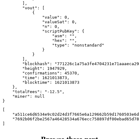
        ],

        "vout": [

            {

                "value": 0,

                "valueSat": 0,

                "n": 0,

                "scriptPubKey": {

                    "asm": "",

                    "hex": "",

                    "type": "nonstandard"

                }

            }

        ],

        "blockhash": "771226c1a75a3fe4704231e71aaaeca29
        "height": 1947929,

        "confirmations": 45370,

        "time": 1621013873,

        "blocktime": 1621013873

    },

    "totalFees": "-12.5",

    "miner": null

}
[

    "a511ce6d6534e9c02d24d3f7665e6a129662b59d1760503e6d
    "7692b06f2be2567a46428534a676ecc758897df00ebad65d78
]