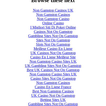
Browse these next
Non Gamstop Casinos UK
Non Gamstop Casinos
Non Gamstop Casino
Online Casino
I Migliori Siti Di Poker Online
Casinos Not On Gamstop
Gambling Sites Not On Gamstop
Sites Not On Gamstop
Slots Not On Gamstop
Meilleur Casino En Ligne
UK Casinos Not On Gamstop
Casino En Ligne Meilleur Site
Non Gamstop Casino Sites UK
UK Gambling Sites Not On Gamstop
Best UK Casinos Not On Gamstop
Non Gamstop Casino Sites UK
Casino Sites Not On Gamstop
Non Gamstop Casinos
Casino En Ligne France
Best Non Gamstop Casinos
UK Casino Not On Gamstop
Betting Sites UK
Gambling Sites Not On Gamstop