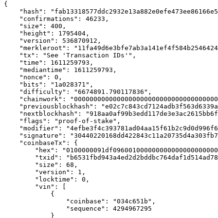
{

    "hash": "fab13318577ddc2932e13a882e0efe473ee86166e5
    "confirmations": 46233,

    "size": 400,

    "height": 1795404,

    "version": 536870912,

    "merkleroot": "11fa49d6e3bfe7ab3a141ef4f584b2546424
    "tx": "See 'Transaction IDs'",

    "time": 1611259793,

    "mediantime": 1611259793,

    "nonce": 0,

    "bits": "1a028371",

    "difficulty": "6674891.790117836",

    "chainwork": "0000000000000000000000000000000000000
    "previousblockhash": "e02c7c843cd7124adb3f563d6339a
    "nextblockhash": "918aa0af99b3edd117de3e3ac2615bb6f
    "flags": "proof-of-stake",

    "modifier": "4efbe3f4c393781ad04aa15f61b2c9d0d996f6
    "signature": "30440220168dd422843c11a20735d4a303fb7
    "coinbaseTx": {

        "hex": "0100000091df096001000000000000000000000
        "txid": "b6531fbd943a4ed2d2bddbc764daf1d514ad78
        "size": 68,

        "version": 1,

        "locktime": 0,

        "vin": [

            {

                "coinbase": "034c651b",

                "sequence": 4294967295

            }
