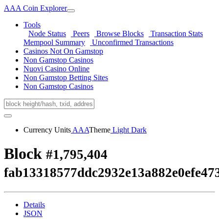
AAA Coin Explorer
Tools
Node Status
Peers
Browse Blocks
Transaction Stats
Mempool Summary
Unconfirmed Transactions
Casinos Not On Gamstop
Non Gamstop Casinos
Nuovi Casino Online
Non Gamstop Betting Sites
Non Gamstop Casinos
Currency Units
AAA
Theme
Light
Dark
Block
#1,795,404
fab13318577ddc2932e13a882e0efe47
Details
JSON