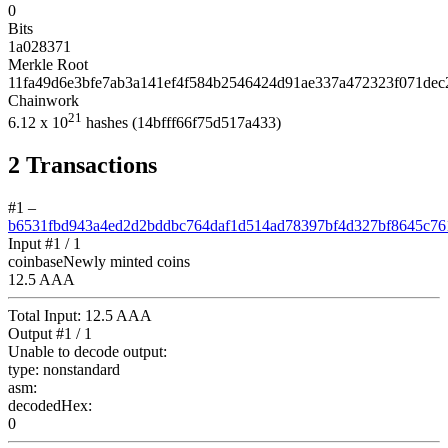
0
Bits
1a028371
Merkle Root
11fa49d6e3bfe7ab3a141ef4f584b2546424d91ae337a472323f071dec
Chainwork
21
6.12
x 10
hashes
(14bfff66f75d517a433)
2
Transactions
#1
–
b6531fbd943a4ed2d2bddbc764daf1d514ad78397bf4d327bf8645c76
Input #
1
/ 1
coinbase
Newly minted coins
12.5 AAA
Total Input:
12.5 AAA
Output #
1
/ 1
Unable to decode output:
type:
nonstandard
asm:
decodedHex:
0