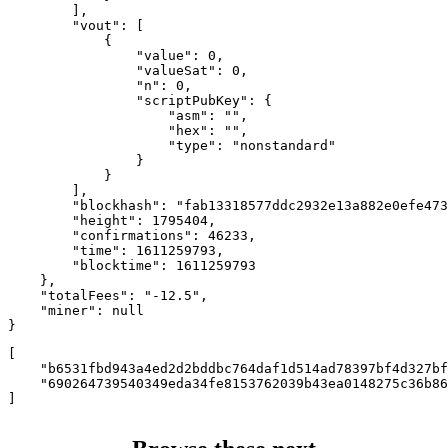
        ],

        "vout": [

            {

                "value": 0,

                "valueSat": 0,

                "n": 0,

                "scriptPubKey": {

                    "asm": "",

                    "hex": "",

                    "type": "nonstandard"

                }

            }

        ],

        "blockhash": "fab13318577ddc2932e13a882e0efe473
        "height": 1795404,

        "confirmations": 46233,

        "time": 1611259793,

        "blocktime": 1611259793

    },

    "totalFees": "-12.5",

    "miner": null

}
[

    "b6531fbd943a4ed2d2bddbc764daf1d514ad78397bf4d327bf
    "690264739540349eda34fe8153762039b43ea0148275c36b86
]