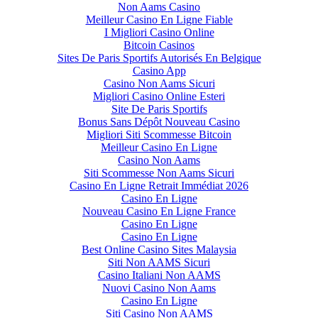
Non Aams Casino
Meilleur Casino En Ligne Fiable
I Migliori Casino Online
Bitcoin Casinos
Sites De Paris Sportifs Autorisés En Belgique
Casino App
Casino Non Aams Sicuri
Migliori Casino Online Esteri
Site De Paris Sportifs
Bonus Sans Dépôt Nouveau Casino
Migliori Siti Scommesse Bitcoin
Meilleur Casino En Ligne
Casino Non Aams
Siti Scommesse Non Aams Sicuri
Casino En Ligne Retrait Immédiat 2026
Casino En Ligne
Nouveau Casino En Ligne France
Casino En Ligne
Casino En Ligne
Best Online Casino Sites Malaysia
Siti Non AAMS Sicuri
Casino Italiani Non AAMS
Nuovi Casino Non Aams
Casino En Ligne
Siti Casino Non AAMS