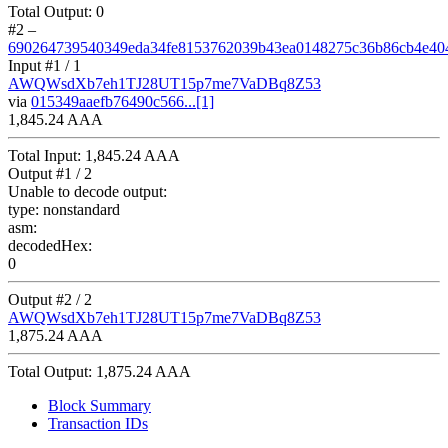
Total Output:
0
#2
–
690264739540349eda34fe8153762039b43ea0148275c36b86cb4e40
Input #
1
/ 1
AWQWsdXb7eh1TJ28UT15p7me7VaDBq8Z53
via
015349aaefb76490c566...[1]
1,845.24 AAA
Total Input:
1,845.24 AAA
Output #
1
/ 2
Unable to decode output:
type:
nonstandard
asm:
decodedHex:
0
Output #
2
/ 2
AWQWsdXb7eh1TJ28UT15p7me7VaDBq8Z53
1,875.24 AAA
Total Output:
1,875.24 AAA
Block Summary
Transaction IDs