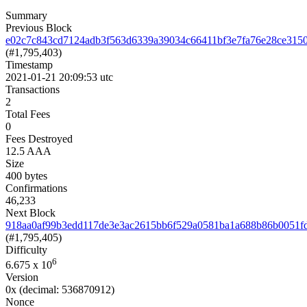
Summary
Previous Block
e02c7c843cd7124adb3f563d6339a39034c66411bf3e7fa76e28ce315
(#1,795,403)
Timestamp
2021-01-21 20:09:53 utc
Transactions
2
Total Fees
0
Fees Destroyed
12.5 AAA
Size
400 bytes
Confirmations
46,233
Next Block
918aa0af99b3edd117de3e3ac2615bb6f529a0581ba1a688b86b0051f
(#1,795,405)
Difficulty
6
6.675
x 10
Version
0x
(decimal: 536870912)
Nonce