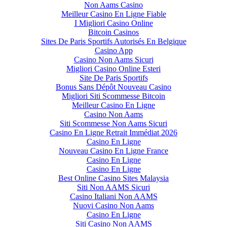
Non Aams Casino
Meilleur Casino En Ligne Fiable
I Migliori Casino Online
Bitcoin Casinos
Sites De Paris Sportifs Autorisés En Belgique
Casino App
Casino Non Aams Sicuri
Migliori Casino Online Esteri
Site De Paris Sportifs
Bonus Sans Dépôt Nouveau Casino
Migliori Siti Scommesse Bitcoin
Meilleur Casino En Ligne
Casino Non Aams
Siti Scommesse Non Aams Sicuri
Casino En Ligne Retrait Immédiat 2026
Casino En Ligne
Nouveau Casino En Ligne France
Casino En Ligne
Casino En Ligne
Best Online Casino Sites Malaysia
Siti Non AAMS Sicuri
Casino Italiani Non AAMS
Nuovi Casino Non Aams
Casino En Ligne
Siti Casino Non AAMS