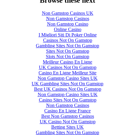
Browse these next
Non Gamstop Casinos UK
Non Gamstop Casinos
Non Gamstop Casino
Online Casino
I Migliori Siti Di Poker Online
Casinos Not On Gamstop
Gambling Sites Not On Gamstop
Sites Not On Gamstop
Slots Not On Gamstop
Meilleur Casino En Ligne
UK Casinos Not On Gamstop
Casino En Ligne Meilleur Site
Non Gamstop Casino Sites UK
UK Gambling Sites Not On Gamstop
Best UK Casinos Not On Gamstop
Non Gamstop Casino Sites UK
Casino Sites Not On Gamstop
Non Gamstop Casinos
Casino En Ligne France
Best Non Gamstop Casinos
UK Casino Not On Gamstop
Betting Sites UK
Gambling Sites Not On Gamstop