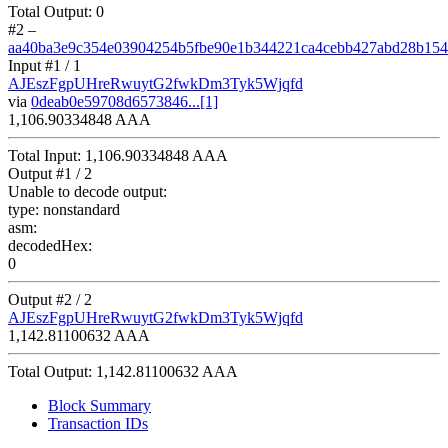
Total Output:
0
#2
–
aa40ba3e9c354e03904254b5fbe90e1b344221ca4cebb427abd28b154
Input #
1
/ 1
AJEszFgpUHreRwuytG2fwkDm3Tyk5Wjqfd
via
0deab0e59708d6573846...[1]
1,106.90334848 AAA
Total Input:
1,106.90334848 AAA
Output #
1
/ 2
Unable to decode output:
type:
nonstandard
asm:
decodedHex:
0
Output #
2
/ 2
AJEszFgpUHreRwuytG2fwkDm3Tyk5Wjqfd
1,142.81100632 AAA
Total Output:
1,142.81100632 AAA
Block Summary
Transaction IDs