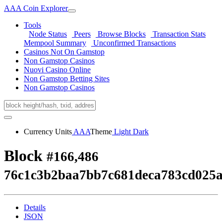
AAA Coin Explorer
Tools
Node Status
Peers
Browse Blocks
Transaction Stats
Mempool Summary
Unconfirmed Transactions
Casinos Not On Gamstop
Non Gamstop Casinos
Nuovi Casino Online
Non Gamstop Betting Sites
Non Gamstop Casinos
Currency Units
AAA
Theme
Light
Dark
Block
#166,486
76c1c3b2baa7bb7c681deca783cd025
Details
JSON