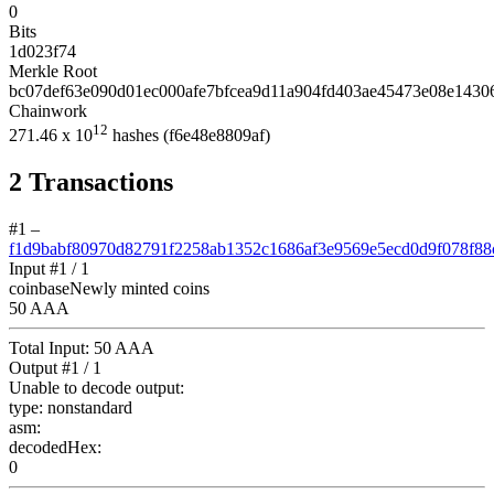
0
Bits
1d023f74
Merkle Root
bc07def63e090d01ec000afe7bfcea9d11a904fd403ae45473e08e1430
Chainwork
12
271.46
x 10
hashes
(f6e48e8809af)
2
Transactions
#1
–
f1d9babf80970d82791f2258ab1352c1686af3e9569e5ecd0d9f078f88
Input #
1
/ 1
coinbase
Newly minted coins
50 AAA
Total Input:
50 AAA
Output #
1
/ 1
Unable to decode output:
type:
nonstandard
asm:
decodedHex:
0