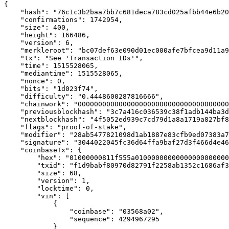
{

    "hash": "76c1c3b2baa7bb7c681deca783cd025afbb44e6b20
    "confirmations": 1742954,

    "size": 400,

    "height": 166486,

    "version": 6,

    "merkleroot": "bc07def63e090d01ec000afe7bfcea9d11a9
    "tx": "See 'Transaction IDs'",

    "time": 1515528065,

    "mediantime": 1515528065,

    "nonce": 0,

    "bits": "1d023f74",

    "difficulty": "0.4448600287816666",

    "chainwork": "0000000000000000000000000000000000000
    "previousblockhash": "3c7a416c036539c38f1adb144ba3d
    "nextblockhash": "4f5052ed939c7cd79d1a8a1719a827bf8
    "flags": "proof-of-stake",

    "modifier": "28ab5477821098d1ab1887e83cfb9ed07383a7
    "signature": "3044022045fc36d64ffa9baf27d3f466d4e46
    "coinbaseTx": {

        "hex": "01000000811f555a01000000000000000000000
        "txid": "f1d9babf80970d82791f2258ab1352c1686af3
        "size": 68,

        "version": 1,

        "locktime": 0,

        "vin": [

            {

                "coinbase": "03568a02",

                "sequence": 4294967295

            }
