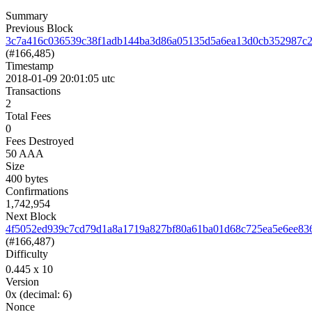
Summary
Previous Block
3c7a416c036539c38f1adb144ba3d86a05135d5a6ea13d0cb352987c2
(#166,485)
Timestamp
2018-01-09 20:01:05 utc
Transactions
2
Total Fees
0
Fees Destroyed
50 AAA
Size
400 bytes
Confirmations
1,742,954
Next Block
4f5052ed939c7cd79d1a8a1719a827bf80a61ba01d68c725ea5e6ee83
(#166,487)
Difficulty
0.445
x 10
Version
0x
(decimal: 6)
Nonce