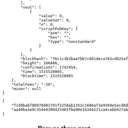
        ],

        "vout": [

            {

                "value": 0,

                "valueSat": 0,

                "n": 0,

                "scriptPubKey": {

                    "asm": "",

                    "hex": "",

                    "type": "nonstandard"

                }

            }

        ],

        "blockhash": "76c1c3b2baa7bb7c681deca783cd025af
        "height": 166486,

        "confirmations": 1742954,

        "time": 1515528065,

        "blocktime": 1515528065

    },

    "totalFees": "-50",

    "miner": null

}
[

    "f1d9babf80970d82791f2258ab1352c1686af3e9569e5ecd0d
    "aa40ba3e9c354e03904254b5fbe90e1b344221ca4cebb427ab
]