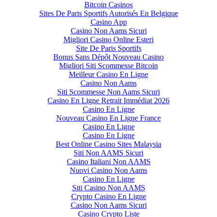
Bitcoin Casinos
Sites De Paris Sportifs Autorisés En Belgique
Casino App
Casino Non Aams Sicuri
Migliori Casino Online Esteri
Site De Paris Sportifs
Bonus Sans Dépôt Nouveau Casino
Migliori Siti Scommesse Bitcoin
Meilleur Casino En Ligne
Casino Non Aams
Siti Scommesse Non Aams Sicuri
Casino En Ligne Retrait Immédiat 2026
Casino En Ligne
Nouveau Casino En Ligne France
Casino En Ligne
Casino En Ligne
Best Online Casino Sites Malaysia
Siti Non AAMS Sicuri
Casino Italiani Non AAMS
Nuovi Casino Non Aams
Casino En Ligne
Siti Casino Non AAMS
Crypto Casino En Ligne
Casino Non Aams Sicuri
Casino Crypto Liste