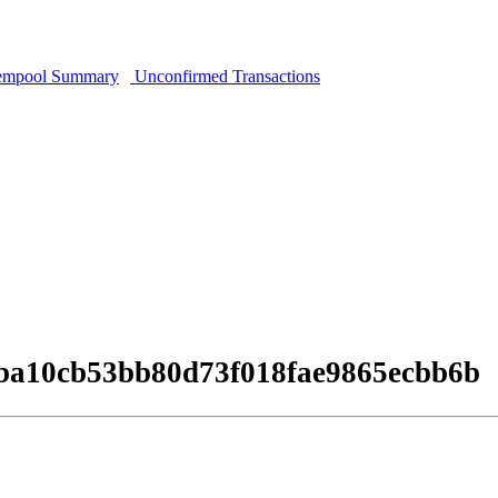
mpool Summary
Unconfirmed Transactions
ba10cb53bb80d73f018fae9865ecbb6b