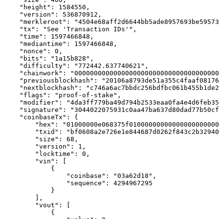
    "height": 1584550,

    "version": 536870912,

    "merkleroot": "4504e68aff2d6644bb5ade8957693be59573
    "tx": "See 'Transaction IDs'",

    "time": 1597466848,

    "mediantime": 1597466848,

    "nonce": 0,

    "bits": "1a15b828",

    "difficulty": "772442.637740621",

    "chainwork": "0000000000000000000000000000000000000
    "previousblockhash": "20106a8793de51a355c4faaf08176
    "nextblockhash": "c746a6ac7bbdc256bdfbc061b455b1de2
    "flags": "proof-of-stake",

    "modifier": "4da3ff779ba49d794b2533eaa0fa4e4d6feb35
    "signature": "3044022075931c0aa47ba637d80dad77b50cf
    "coinbaseTx": {

        "hex": "01000000e068375f01000000000000000000000
        "txid": "bf0608a2e726e1e844687d0262f843c2b32940
        "size": 68,

        "version": 1,

        "locktime": 0,

        "vin": [

            {

                "coinbase": "03a62d18",

                "sequence": 4294967295

            }

        ],

        "vout": [

            {
