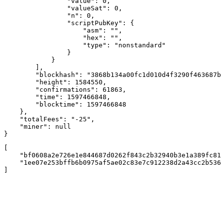
                "value": 0,

                "valueSat": 0,

                "n": 0,

                "scriptPubKey": {

                    "asm": "",

                    "hex": "",

                    "type": "nonstandard"

                }

            }

        ],

        "blockhash": "3868b134a00fc1d010d4f3290f463687b
        "height": 1584550,

        "confirmations": 61863,

        "time": 1597466848,

        "blocktime": 1597466848

    },

    "totalFees": "-25",

    "miner": null

}
[

    "bf0608a2e726e1e844687d0262f843c2b32940b3e1a389fc81
    "1ee07e253bffb6b0975af5ae02c83e7c912238d2a43cc2b536
]