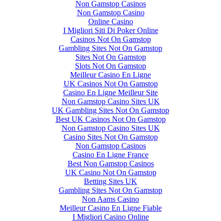
Non Gamstop Casinos
Non Gamstop Casino
Online Casino
I Migliori Siti Di Poker Online
Casinos Not On Gamstop
Gambling Sites Not On Gamstop
Sites Not On Gamstop
Slots Not On Gamstop
Meilleur Casino En Ligne
UK Casinos Not On Gamstop
Casino En Ligne Meilleur Site
Non Gamstop Casino Sites UK
UK Gambling Sites Not On Gamstop
Best UK Casinos Not On Gamstop
Non Gamstop Casino Sites UK
Casino Sites Not On Gamstop
Non Gamstop Casinos
Casino En Ligne France
Best Non Gamstop Casinos
UK Casino Not On Gamstop
Betting Sites UK
Gambling Sites Not On Gamstop
Non Aams Casino
Meilleur Casino En Ligne Fiable
I Migliori Casino Online