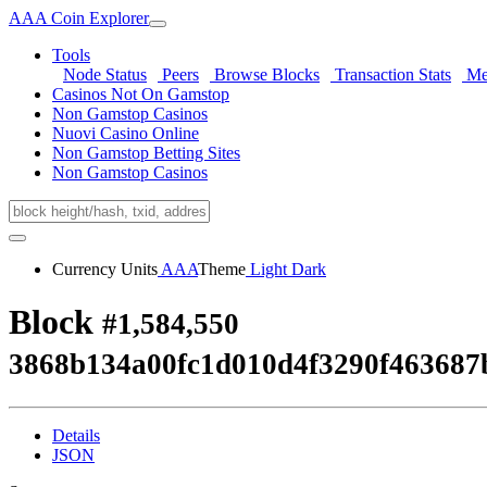
AAA Coin Explorer
Tools
Node Status
Peers
Browse Blocks
Transaction Stats
Me
Casinos Not On Gamstop
Non Gamstop Casinos
Nuovi Casino Online
Non Gamstop Betting Sites
Non Gamstop Casinos
Currency Units
AAA
Theme
Light
Dark
Block
#1,584,550
3868b134a00fc1d010d4f3290f463687
Details
JSON