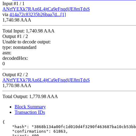
Input #
1
/ 1
ANrfYEXk7RAn6L4jtCa9eFnqdjJE8mTdsS
via
414a72c83235b26baa7d...[1]
1,740.98 AAA
Total Input:
1,740.98 AAA
Output #
1
/ 2
Unable to decode output:
type:
nonstandard
asm:
decodedHex:
0
Output #
2
/ 2
ANrfYEXk7RAn6L4jtCa9eFnqdjJE8mTdsS
1,770.98 AAA
Total Output:
1,770.98 AAA
Block Summary
Transaction IDs
{

    "hash": "3868b134a00fc1d010d4f3290f463687ba10cb53bb
    "confirmations": 61863,

    "size": 400,
