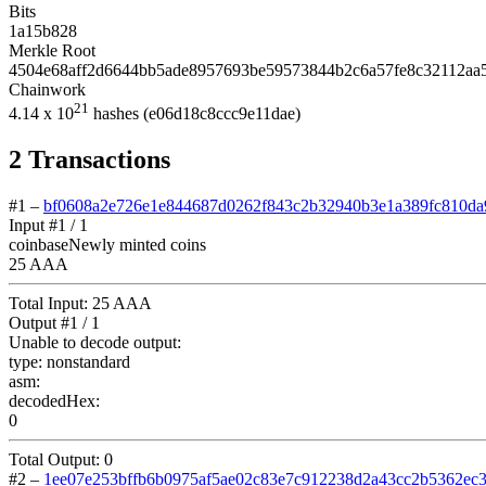
Bits
1a15b828
Merkle Root
4504e68aff2d6644bb5ade8957693be59573844b2c6a57fe8c32112aa
Chainwork
21
4.14
x 10
hashes
(e06d18c8ccc9e11dae)
2
Transactions
#1
–
bf0608a2e726e1e844687d0262f843c2b32940b3e1a389fc810da
Input #
1
/ 1
coinbase
Newly minted coins
25 AAA
Total Input:
25 AAA
Output #
1
/ 1
Unable to decode output:
type:
nonstandard
asm:
decodedHex:
0
Total Output:
0
#2
–
1ee07e253bffb6b0975af5ae02c83e7c912238d2a43cc2b5362ec3