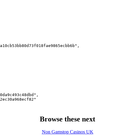
a10cb53bb80d73f018fae9865ecbb6b",

0da9c493c48dbd",

2ec30a968ecf82"

Browse these next
Non Gamstop Casinos UK