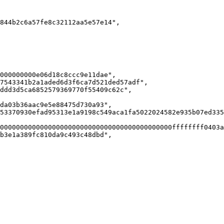
844b2c6a57fe8c32112aa5e57e14",

000000000e06d18c8ccc9e11dae",

7543341b2a1aded6d3f6ca7d521ded57adf",

ddd3d5ca6852579369770f55409c62c",

da03b36aac9e5e88475d730a93",

53370930efad95313e1a9198c549aca1fa5022024582e935b07ed335
0000000000000000000000000000000000000000000ffffffff0403a
b3e1a389fc810da9c493c48dbd",
