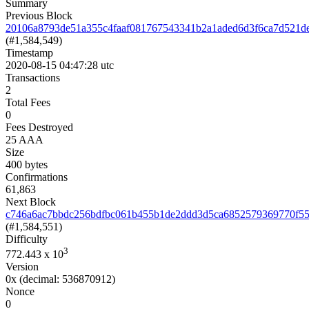
Summary
Previous Block
20106a8793de51a355c4faaf081767543341b2a1aded6d3f6ca7d521d
(#1,584,549)
Timestamp
2020-08-15 04:47:28 utc
Transactions
2
Total Fees
0
Fees Destroyed
25 AAA
Size
400 bytes
Confirmations
61,863
Next Block
c746a6ac7bbdc256bdfbc061b455b1de2ddd3d5ca6852579369770f5
(#1,584,551)
Difficulty
3
772.443
x 10
Version
0x
(decimal: 536870912)
Nonce
0