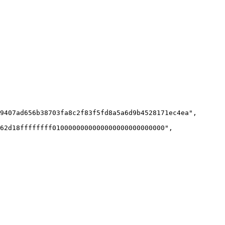
9407ad656b38703fa8c2f83f5fd8a5a6d9b4528171ec4ea",

62d18ffffffff0100000000000000000000000000",
