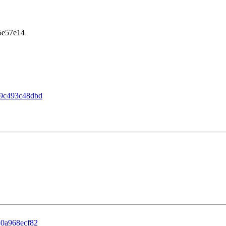
5e57e14
9c493c48dbd
0a968ecf82