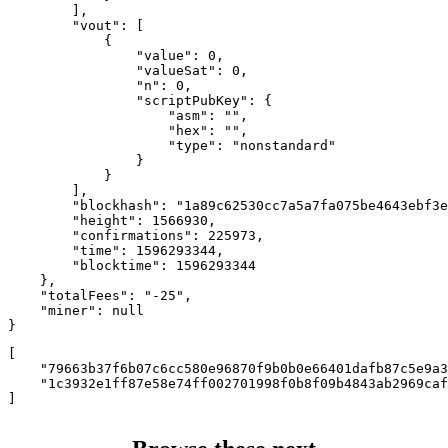
        ],

        "vout": [

            {

                "value": 0,

                "valueSat": 0,

                "n": 0,

                "scriptPubKey": {

                    "asm": "",

                    "hex": "",

                    "type": "nonstandard"

                }

            }

        ],

        "blockhash": "1a89c62530cc7a5a7fa075be4643ebf3e
        "height": 1566930,

        "confirmations": 225973,

        "time": 1596293344,

        "blocktime": 1596293344

    },

    "totalFees": "-25",

    "miner": null

}
[

    "79663b37f6b07c6cc580e96870f9b0b0e66401dafb87c5e9a3
    "1c3932e1ff87e58e74ff002701998f0b8f09b4843ab2969caf
]