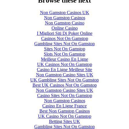
Browse these next
Non Gamstop Casinos UK
Non Gamstop Casinos
Non Gamstop Casino
Online Casino
I Migliori Siti Di Poker Online
Casinos Not On Gamstop
Gambling Sites Not On Gamstop
Sites Not On Gamstop
Slots Not On Gamstop
Meilleur Casino En Ligne
UK Casinos Not On Gamstop
Casino En Ligne Meilleur Site
Non Gamstop Casino Sites UK
UK Gambling Sites Not On Gamstop
Best UK Casinos Not On Gamstop
Non Gamstop Casino Sites UK
Casino Sites Not On Gamstop
Non Gamstop Casinos
Casino En Ligne France
Best Non Gamstop Casinos
UK Casino Not On Gamstop
Betting Sites UK
Gambling Sites Not On Gamstop