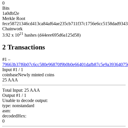
0
Bits
1a0dbf2e
Merkle Root
fece58721346cd413ca84af64ae235cb711f37c1756e6cc5158dad934
Chainwork
21
3.92
x 10
hashes
(d44eee695d6a125d58)
2
Transactions
#1
–
79663b37f6b07c6cc580e96870f9b0b0e66401dafb87c5e9a39364075
Input #
1
/ 1
coinbase
Newly minted coins
25 AAA
Total Input:
25 AAA
Output #
1
/ 1
Unable to decode output:
type:
nonstandard
asm:
decodedHex:
0