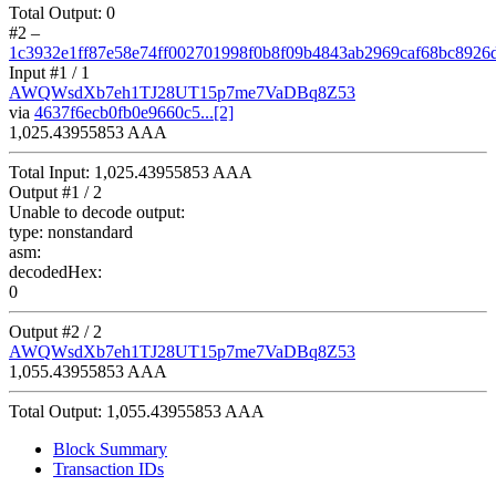
Total Output:
0
#2
–
1c3932e1ff87e58e74ff002701998f0b8f09b4843ab2969caf68bc8926
Input #
1
/ 1
AWQWsdXb7eh1TJ28UT15p7me7VaDBq8Z53
via
4637f6ecb0fb0e9660c5...[2]
1,025.43955853 AAA
Total Input:
1,025.43955853 AAA
Output #
1
/ 2
Unable to decode output:
type:
nonstandard
asm:
decodedHex:
0
Output #
2
/ 2
AWQWsdXb7eh1TJ28UT15p7me7VaDBq8Z53
1,055.43955853 AAA
Total Output:
1,055.43955853 AAA
Block Summary
Transaction IDs