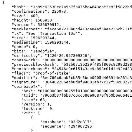
{

    "hash": "1a89c62530cc7a5a7fa075be4643ebf3e83f5822bd
    "confirmations": 225973,

    "size": 400,

    "height": 1566930,

    "version": 536870912,

    "merkleroot": "fece58721346cd413ca84af64ae235cb711f
    "tx": "See 'Transaction IDs'",

    "time": 1596293344,

    "mediantime": 1596293344,

    "nonce": 0,

    "bits": "1a0dbf2e",

    "difficulty": "1220426.957809326",

    "chainwork": "0000000000000000000000000000000000000
    "previousblockhash": "b32b0713b229f485f860c8298d238
    "nextblockhash": "34546c9c6f5143ce9c898c0fdfe92c433
    "flags": "proof-of-stake",

    "modifier": "8ec760c6aab5cb35c5beb0905d4689fde261a3
    "signature": "304402206ebb8d8f94681eb77c22f53c0322c
    "coinbaseTx": {

        "hex": "01000000e080255f01000000000000000000000
        "txid": "79663b37f6b07c6cc580e96870f9b0b0e66401
        "size": 68,

        "version": 1,

        "locktime": 0,

        "vin": [

            {

                "coinbase": "03d2e817",

                "sequence": 4294967295

            }
