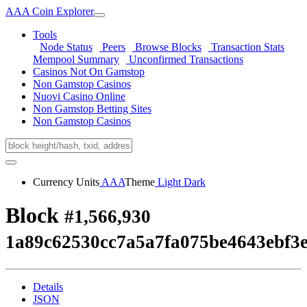
AAA Coin Explorer
Tools
Node Status
Peers
Browse Blocks
Transaction Stats
Mempool Summary
Unconfirmed Transactions
Casinos Not On Gamstop
Non Gamstop Casinos
Nuovi Casino Online
Non Gamstop Betting Sites
Non Gamstop Casinos
Currency Units
AAA
Theme
Light
Dark
Block
#1,566,930
1a89c62530cc7a5a7fa075be4643ebf3
Details
JSON