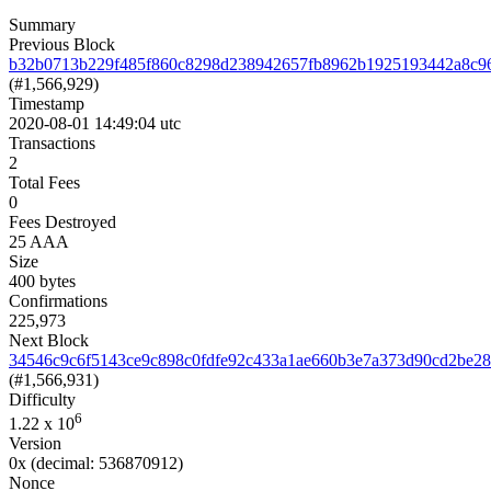
Summary
Previous Block
b32b0713b229f485f860c8298d238942657fb8962b1925193442a8c9
(#1,566,929)
Timestamp
2020-08-01 14:49:04 utc
Transactions
2
Total Fees
0
Fees Destroyed
25 AAA
Size
400 bytes
Confirmations
225,973
Next Block
34546c9c6f5143ce9c898c0fdfe92c433a1ae660b3e7a373d90cd2be2
(#1,566,931)
Difficulty
6
1.22
x 10
Version
0x
(decimal: 536870912)
Nonce