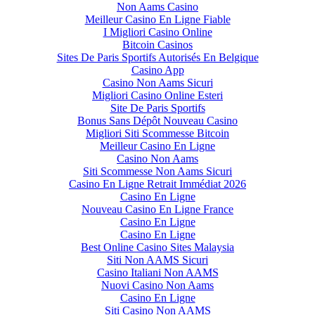
Non Aams Casino
Meilleur Casino En Ligne Fiable
I Migliori Casino Online
Bitcoin Casinos
Sites De Paris Sportifs Autorisés En Belgique
Casino App
Casino Non Aams Sicuri
Migliori Casino Online Esteri
Site De Paris Sportifs
Bonus Sans Dépôt Nouveau Casino
Migliori Siti Scommesse Bitcoin
Meilleur Casino En Ligne
Casino Non Aams
Siti Scommesse Non Aams Sicuri
Casino En Ligne Retrait Immédiat 2026
Casino En Ligne
Nouveau Casino En Ligne France
Casino En Ligne
Casino En Ligne
Best Online Casino Sites Malaysia
Siti Non AAMS Sicuri
Casino Italiani Non AAMS
Nuovi Casino Non Aams
Casino En Ligne
Siti Casino Non AAMS